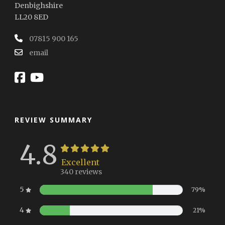
Denbighshire
LL20 8ED
07815 900 165
email
REVIEW SUMMARY
4.8
Excellent
340 reviews
5
79%
4
21%