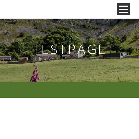
TESTPAGE