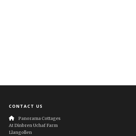
CONTACT US
Panorama Cottages
At Dinbren Uchaf Farm
Llangollen